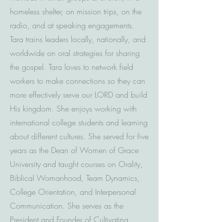
homeless shelter, on mission trips, on the
radio, and at speaking engagements.
Tara trains leaders locally, nationally, and
worldwide on oral strategies for sharing
the gospel. Tara loves to network field
workers to make connections so they can
more effectively serve our LORD and build
His kingdom. She enjoys working with
international college students and learning
about different cultures. She served for five
years as the Dean of Women of Grace
University and taught courses on Orality,
Biblical Womanhood, Team Dynamics,
College Orientation, and Interpersonal
Communication. She serves as the
President and Founder of Cultivating