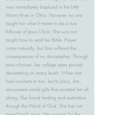
was immediately baptized in the Little
Miami River in Ohio. However, no one
taught her what it meant to be a true
follower of Jesus Christ. She was not
taught how to read her Bible. Prayer
came naturally, but Tara suffered the
consequences of no discipleship. Through
poor choices, her college years proved
devastating on many levels. When she
had nowhere to turn, but to Jesus, she
discovered untold gifts that awaited her all
along. She found healing and restoration
through the Word of God. She has not
turned back since. Her passion for the
Word of God is contagious and
authentic. She knows without a doubt that