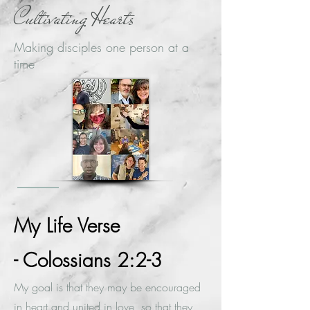
Cultivating Hearts
Making disciples one person at a
time
My Life Verse
- Colossians 2:2-3
My goal is that they may be encouraged
in heart and united in love, so that they