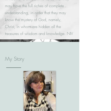
may have the full riches of complete
understanding, in order that they may
know the mystery of God, namely,
Christ, in whom are hidden all the
treasures of wisdom and knowledge. NIV
My Story