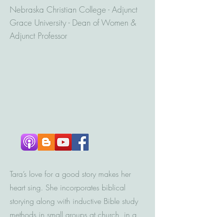
Nebraska Christian College - Adjunct
Grace University - Dean of Women &
Adjunct Professor
Tara’s love for a good story makes her
heart sing. She incorporates biblical
storying along with inductive Bible study
methods in small groups at church, in a