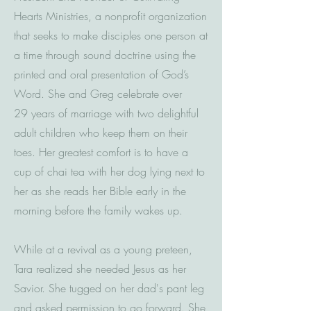
Hearts Ministries, a nonprofit organization
that seeks to make disciples one person at
a time through sound doctrine using the
printed and oral presentation of God’s
Word. She and Greg celebrate over
29 years of marriage with two delightful
adult children who keep them on their
toes. Her greatest comfort is to have a
cup of chai tea with her dog lying next to
her as she reads her Bible early in the
morning before the family wakes up.
While at a revival as a young preteen,
Tara realized she needed Jesus as her
Savior. She tugged on her dad's pant leg
and asked permission to go forward. She