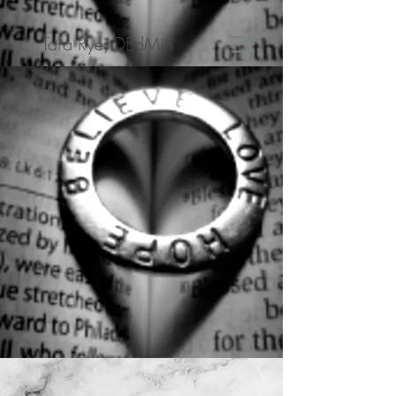
Tara Rye, DEdMin