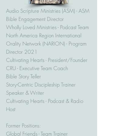
Audio Scripture Ministries (ASM) - ASM
Bible Engagement Director
Wholly Loved Ministries - Podcast Team
North America Region International
Orality Network (NARION) - Program
Director 2021
Cultivating Hearts - President/Founder
CRU - Executive Team Coach
Bible Story Teller
Story-Centric Discipleship Trainer
Speaker & Writer
Cultivating Hearts - Podcast & Radio
Host
Former Positions:
Global Friends - Team Trainer